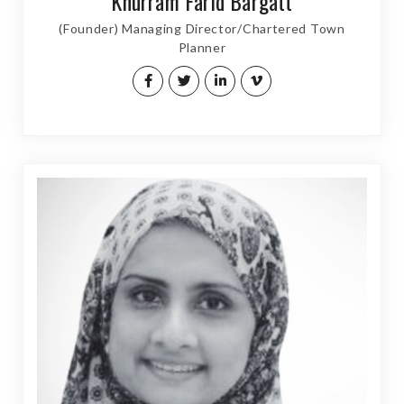
Khurram Farid Bargatt
(Founder) Managing Director/Chartered Town
Planner​