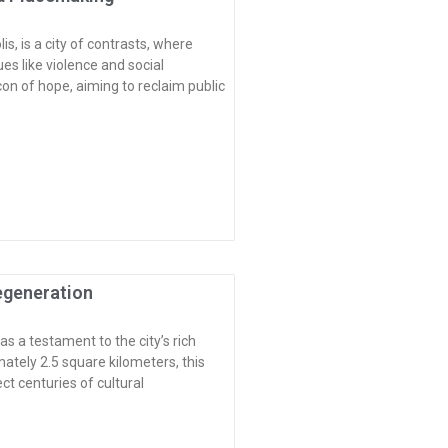
s, is a city of contrasts, where
es like violence and social
on of hope, aiming to reclaim public
Regeneration
 a testament to the city’s rich
imately 2.5 square kilometers, this
t centuries of cultural