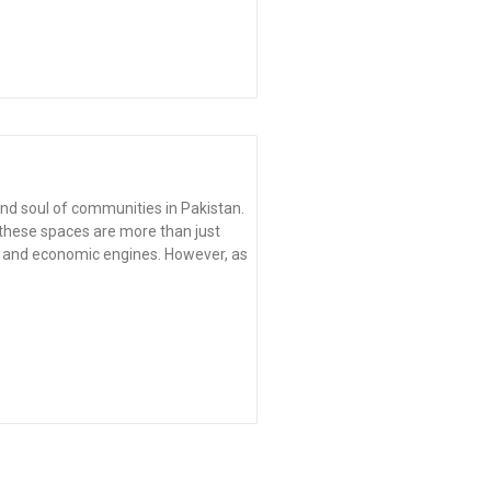
nd soul of communities in Pakistan.
, these spaces are more than just
s, and economic engines. However, as