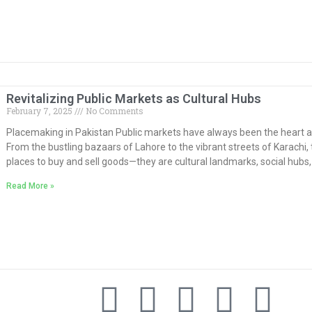
Revitalizing Public Markets as Cultural Hubs
February 7, 2025
No Comments
Placemaking in Pakistan Public markets have always been the heart a
From the bustling bazaars of Lahore to the vibrant streets of Karachi
places to buy and sell goods—they are cultural landmarks, social hub
Read More »