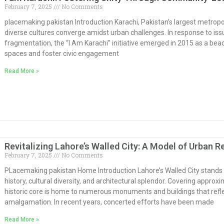
February 7, 2025
No Comments
placemaking pakistan Introduction Karachi, Pakistan’s largest metropoli
diverse cultures converge amidst urban challenges. In response to issu
fragmentation, the “I Am Karachi” initiative emerged in 2015 as a beac
spaces and foster civic engagement
Read More »
Revitalizing Lahore’s Walled City: A Model of Urban 
February 7, 2025
No Comments
PLacemaking pakistan Home Introduction Lahore’s Walled City stands as
history, cultural diversity, and architectural splendor. Covering approx
historic core is home to numerous monuments and buildings that reflec
amalgamation. In recent years, concerted efforts have been made
Read More »