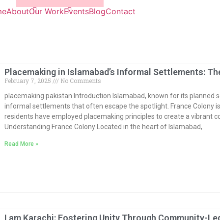
me
About
Our Work
Events
Blog
Contact
Placemaking in Islamabad’s Informal Settlements: Th
February 7, 2025
No Comments
placemaking pakistan Introduction Islamabad, known for its planned s
informal settlements that often escape the spotlight. France Colony 
residents have employed placemaking principles to create a vibrant c
Understanding France Colony Located in the heart of Islamabad,
Read More »
I am Karachi: Fostering Unity Through Community-L