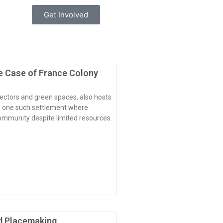
Get Involved
e Case of France Colony
ectors and green spaces, also hosts
is one such settlement where
ommunity despite limited resources.
ed Placemaking