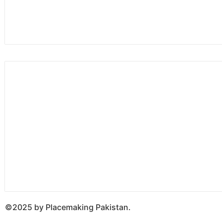
©2025 by Placemaking Pakistan.