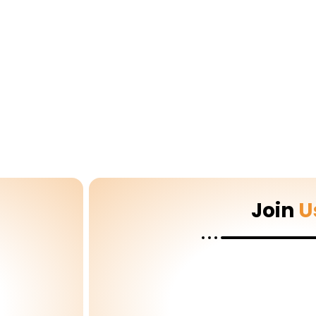
Join
U