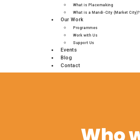
What is Placemaking
What is a Mandi-City (Market City)?
Our Work
Programmes
Work with Us
Support Us
Events
Blog
Contact
Who w