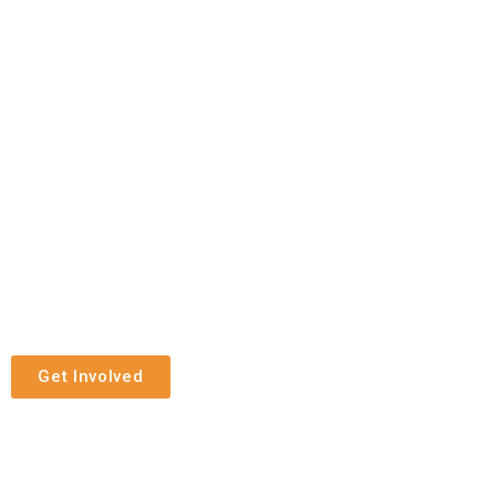
Get Involved