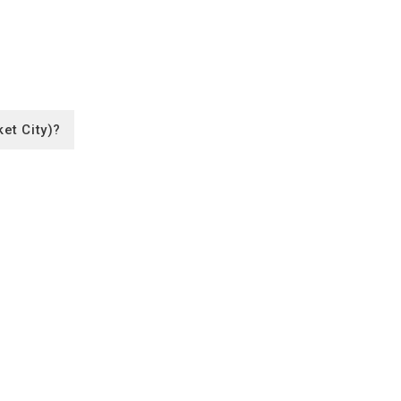
et City)?