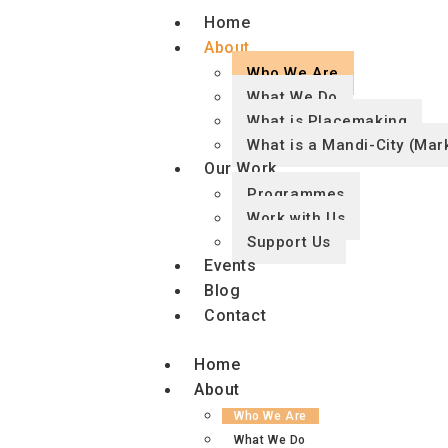
Home
About
Who We Are
What We Do
What is Placemaking
What is a Mandi-City (Mark
Our Work
Programmes
Work with Us
Support Us
Events
Blog
Contact
Home
About
Who We Are
What We Do