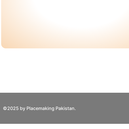
©2025 by Placemaking Pakistan.